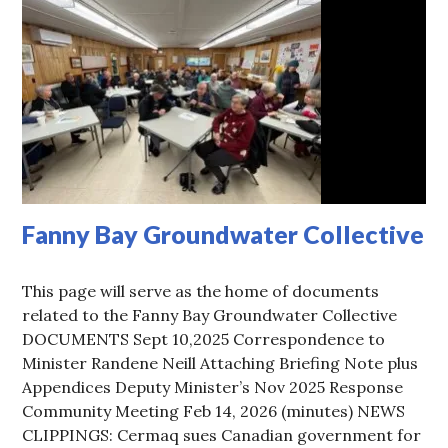
Fanny Bay Groundwater Collective
This page will serve as the home of documents
related to the Fanny Bay Groundwater Collective
DOCUMENTS Sept 10,2025 Correspondence to
Minister Randene Neill Attaching Briefing Note plus
Appendices Deputy Minister’s Nov 2025 Response
Community Meeting Feb 14, 2026 (minutes) NEWS
CLIPPINGS: Cermaq sues Canadian government for