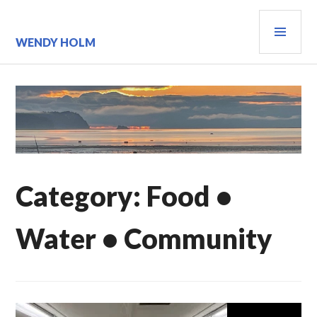
Skip
PRI
to
content
MEN
WENDY HOLM
Category:
Food •
Water • Community