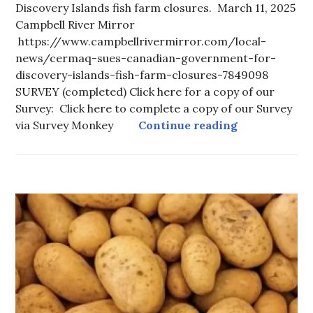
Discovery Islands fish farm closures. March 11, 2025
Campbell River Mirror
https://www.campbellrivermirror.com/local-
news/cermaq-sues-canadian-government-for-
discovery-islands-fish-farm-closures-7849098
SURVEY (completed) Click here for a copy of our
Survey: Click here to complete a copy of our Survey
Fanny Bay Gr
via Survey Monkey
Continue reading
FOOD
-
LOCAL
FOOD
,
FOOD
CURRENT
ISSUES
,
HOT
TOPICS