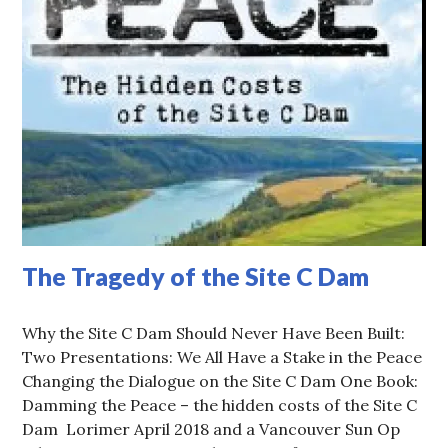
The Tragedy of the Site C Dam
Why the Site C Dam Should Never Have Been Built:
Two Presentations: We All Have a Stake in the Peace
Changing the Dialogue on the Site C Dam One Book:
Damming the Peace – the hidden costs of the Site C
Dam Lorimer April 2018 and a Vancouver Sun Op