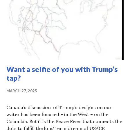
Want a selfie of you with Trump’s
tap?
MARCH 27, 2025
Canada’s discussion of Trump’s designs on our
water has been focused – in the West – on the
Columbia. But it is the Peace River that connects the
dots to fulfill the long term dream of USACE