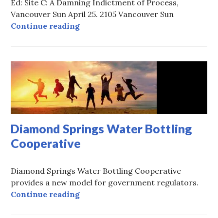
Ed: Site C: A Damning Indictment of Process,
Vancouver Sun April 25. 2105 Vancouver Sun
The Tragedy of the Site C Dam
Continue reading
Diamond Springs Water Bottling
Cooperative
Diamond Springs Water Bottling Cooperative
provides a new model for government regulators.
Diamond Springs Water Bottling C
Continue reading