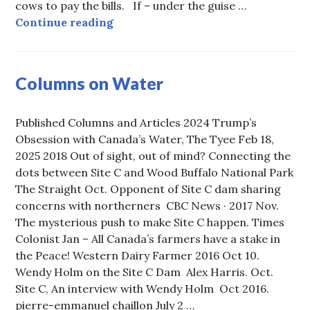
cows to pay the bills. If – under the guise …
Note to Carney: the TRUTH abo
Continue reading
Columns on Water
Published Columns and Articles 2024 Trump’s
Obsession with Canada’s Water, The Tyee Feb 18,
2025 2018 Out of sight, out of mind? Connecting the
dots between Site C and Wood Buffalo National Park
The Straight Oct. Opponent of Site C dam sharing
concerns with northerners CBC News · 2017 Nov.
The mysterious push to make Site C happen. Times
Colonist Jan – All Canada’s farmers have a stake in
the Peace! Western Dairy Farmer 2016 Oct 10.
Wendy Holm on the Site C Dam Alex Harris. Oct.
Site C, An interview with Wendy Holm Oct 2016.
pierre-emmanuel chaillon July 2 …