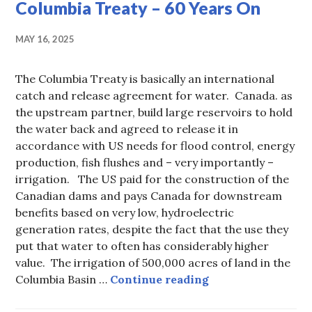
Columbia Treaty – 60 Years On
MAY 16, 2025
The Columbia Treaty is basically an international
catch and release agreement for water. Canada. as
the upstream partner, build large reservoirs to hold
the water back and agreed to release it in
accordance with US needs for flood control, energy
production, fish flushes and – very importantly –
irrigation. The US paid for the construction of the
Canadian dams and pays Canada for downstream
benefits based on very low, hydroelectric
generation rates, despite the fact that the use they
put that water to often has considerably higher
value. The irrigation of 500,000 acres of land in the
Columbia Treaty –
Columbia Basin …
Continue reading