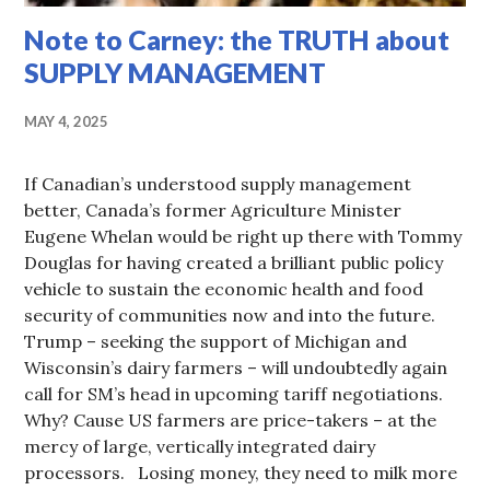
Note to Carney: the TRUTH about
SUPPLY MANAGEMENT
MAY 4, 2025
If Canadian’s understood supply management
better, Canada’s former Agriculture Minister
Eugene Whelan would be right up there with Tommy
Douglas for having created a brilliant public policy
vehicle to sustain the economic health and food
security of communities now and into the future.
Trump – seeking the support of Michigan and
Wisconsin’s dairy farmers – will undoubtedly again
call for SM’s head in upcoming tariff negotiations.
Why? Cause US farmers are price-takers – at the
mercy of large, vertically integrated dairy
processors. Losing money, they need to milk more