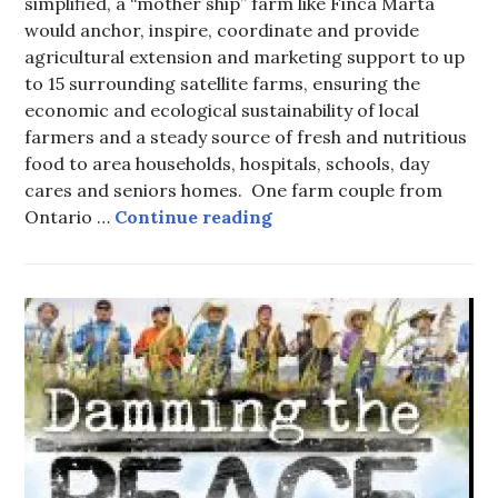
simplified, a “mother ship” farm like Finca Marta
would anchor, inspire, coordinate and provide
agricultural extension and marketing support to up
to 15 surrounding satellite farms, ensuring the
economic and ecological sustainability of local
farmers and a steady source of fresh and nutritious
food to area households, hospitals, schools, day
cares and seniors homes. One farm couple from
Finca Marta
Ontario …
Continue reading