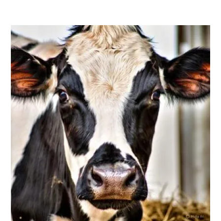
FOOD
-
LOCAL
FOOD
,
HOT
TOPICS