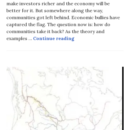
make investors richer and the economy will be
better for it. But somewhere along the way,
communities got left behind. Economic bullies have
captured the flag. The question now is: how do
communities take it back? As the theory and
Economic bullies have c
examples …
Continue reading
HOT
TOPICS
,
UNCATEGORIZED
,
WATER
-
SITE
C
,
WATER
AND
TRADE