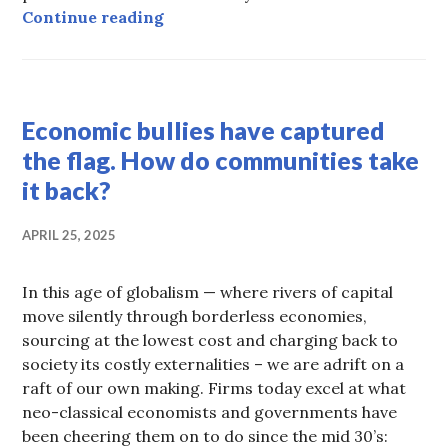
Columns on Water
Continue reading
COOPERATION
,
Economic bullies have captured
HOT
TOPICS
the flag. How do communities take
it back?
APRIL 25, 2025
In this age of globalism — where rivers of capital
move silently through borderless economies,
sourcing at the lowest cost and charging back to
society its costly externalities – we are adrift on a
raft of our own making. Firms today excel at what
neo-classical economists and governments have
been cheering them on to do since the mid 30’s: