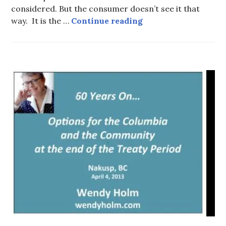
considered. But the consumer doesn’t see it that
One potato… Two po
way. It is the …
Continue reading
HOT
TOPICS
,
WATER
AND
TRADE