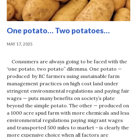
One potato… Two potatoes…
MAY 17, 2025
Consumers are always going to be faced with the
“one potato, two potato” dilemma. One potato —
produced by BC farmers using sustainable farm
management practices on high cost land under
stringent environmental regulations and paying fair
wages — puts many benefits on society’s plate
beyond the simple potato. The other — produced on
a 1000 acre spud farm with more chemicals and less
environmental regulations paying migrant wages
and transported 500 miles to market – is clearly the
more expensive choice when all factors are