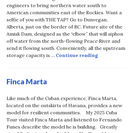
engineers to bring northern water south to
American communities east of the Rockies. Want a
selfie of you with THE TAP? Go to Dunvegan,
Alberta, just on the border of BC. Future site of the
Amisk Dam, designed as the “elbow” that will siphon
off water from the north-flowing Peace River and
send it flowing south. Conveniently, all the upstream
Want a selfie 
storage capacity is …
Continue reading
Finca Marta
Like much of the Cuban experience, Finca Marta,
located on the outskirts of Havana, provides a new
model for resilient communities. My 2025 Cuba
Tour visited Finca Marta and listened to Fernando
Funes describe the model he is building. Greatly