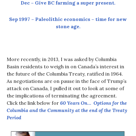
Dec – Give BC farming a super present.
Sep 1997 – Paleolithic economics – time for new
stone age.
More recently, in 2013, I was asked by Columbia
Basin residents to weigh in on Canada’s interest in
the future of the Columbia Treaty, ratified in 1964.
As negotiations are on pause in the face of Trump’s
attack on Canada, I pulled it out to look at some of
the implications of terminating the agreement.
Click the link below for
60 Years On… Options for the
Columbia and the Community at the end of the Treaty
Period