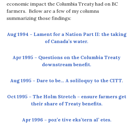
economic impact the Columbia Treaty had on BC
farmers. Below are a few of my columns
summarizing those findings:
Aug 1994 – Lament for a Nation Part II: the taking
of Canada’s water.
Apr 1995 – Questions on the Columbia Treaty
downstream benefit.
Aug 1995 – Dare to be… A soliloquy to the CITT.
Oct 1995 – The Holm Stretch – ensure farmers get
their share of Treaty benefits.
Apr 1996 – poz’e tive eks’tern al’ etes.