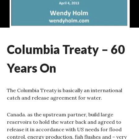
HOT
Columbia Treaty – 60
TOPICS
,
WATER
AND
Years On
TRADE
The Columbia Treaty is basically an international
catch and release agreement for water.
Canada. as the upstream partner, build large
reservoirs to hold the water back and agreed to
release it in accordance with US needs for flood
control, energy production, fish flushes and – very