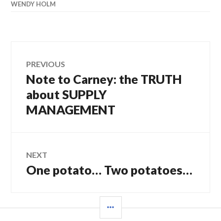
WENDY HOLM
Post
PREVIOUS
Note to Carney: the TRUTH
Previous
navigation
post:
about SUPPLY
MANAGEMENT
NEXT
One potato… Two potatoes…
Next
post:
SIDEBAR