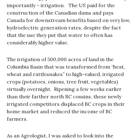
importantly – irrigation. The US paid for the
construction of the Canadian dams and pays
Canada for downstream benefits based on very low,
hydroelectric generation rates, despite the fact
that the use they put that water to often has
considerably higher value.
The irrigation of 500,000 acres of land in the
Columbia Basin that was transformed from “heat,
wheat and rattlesnakes” to high-valued, irrigated
crops (potatoes, onions, tree fruit, vegetables)
virtually overnight. Ripening a few weeks earlier
than their farther north BC cousins, these newly
irrigated competitors displaced BC crops in their
home market and reduced the income of BC
farmers.
As an Agrologist, I was asked to look into the