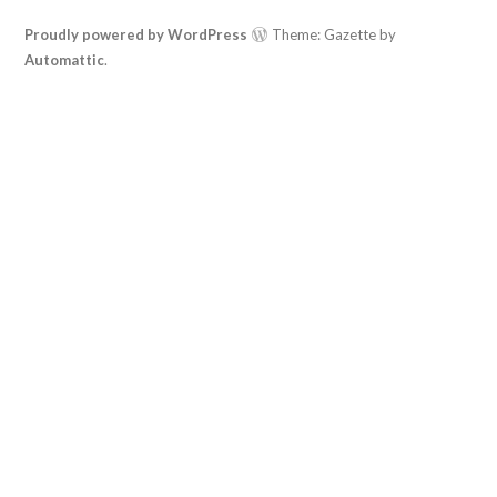
Proudly powered by WordPress
Theme: Gazette by
Automattic
.