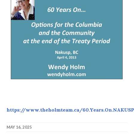
https://www.theholmteam.ca/60.Years.On.NAKUSP.
MAY 16, 2025