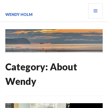
Skip
PRI
to
content
MEN
WENDY HOLM
Category:
About
Wendy