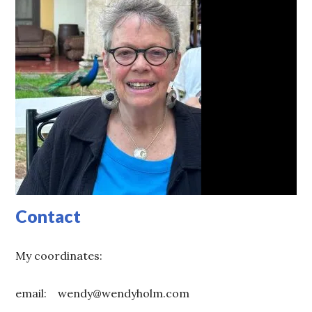
Contact
My coordinates:
email: wendy@wendyholm.com