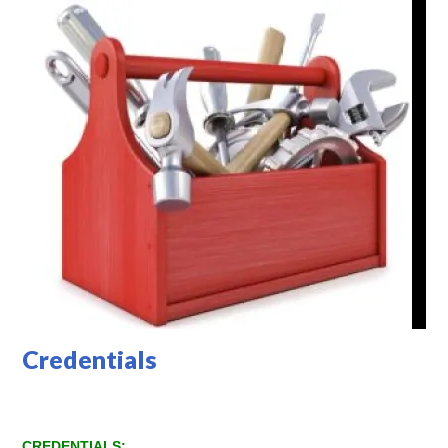
Credentials
CREDENTIALS: