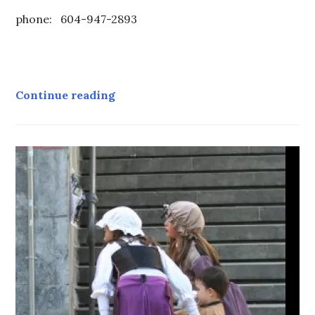
phone: 604-947-2893
Contact
Continue reading