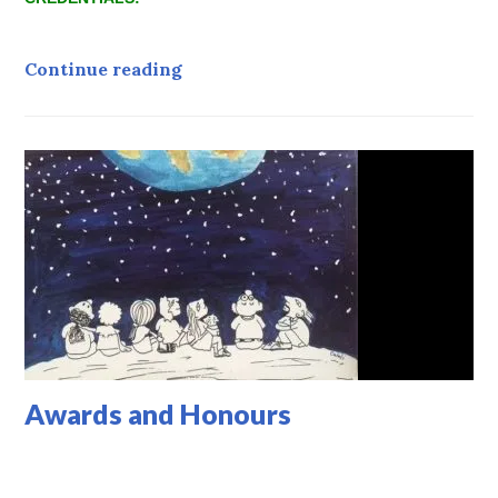
Credentials
Continue reading
Awards and Honours