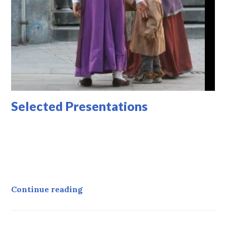
Selected Presentations
Selected Presentations
Continue reading