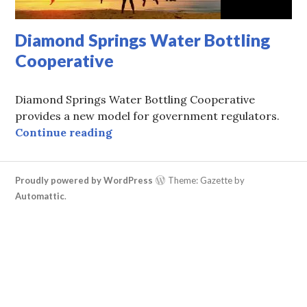
Diamond Springs Water Bottling
Cooperative
Diamond Springs Water Bottling Cooperative
provides a new model for government regulators.
Diamond Springs Water Bottling C
Continue reading
Proudly powered by WordPress
Theme: Gazette by
Automattic
.