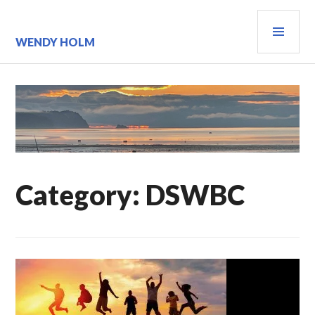
Skip
PRI
to
content
MEN
WENDY HOLM
Category:
DSWBC