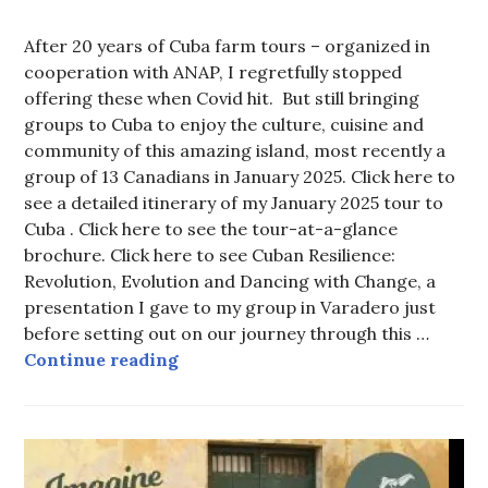
After 20 years of Cuba farm tours – organized in
cooperation with ANAP, I regretfully stopped
offering these when Covid hit. But still bringing
groups to Cuba to enjoy the culture, cuisine and
community of this amazing island, most recently a
group of 13 Canadians in January 2025. Click here to
see a detailed itinerary of my January 2025 tour to
Cuba . Click here to see the tour-at-a-glance
brochure. Click here to see Cuban Resilience:
Revolution, Evolution and Dancing with Change, a
presentation I gave to my group in Varadero just
before setting out on our journey through this …
Tell me about your Cuba tours!
Continue reading