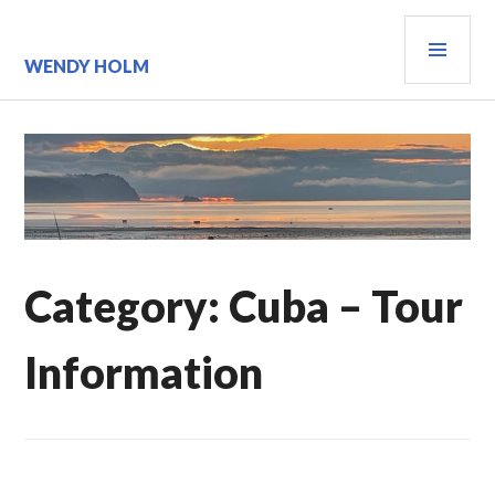
Skip
PRI
to
content
MEN
WENDY HOLM
Category:
Cuba – Tour
Information
CUBA