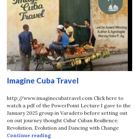
Imagine Cuba Travel
http://www.imaginecubatravel.com Click here to
watch a pdf of the PowerPoint Lecture I gave to the
January 2025 group in Varadero before setting out
on out journey thought Cuba! Cuban Resilience:
Revolution, Evolution and Dancing with Change
Imagine Cuba Travel
Continue reading