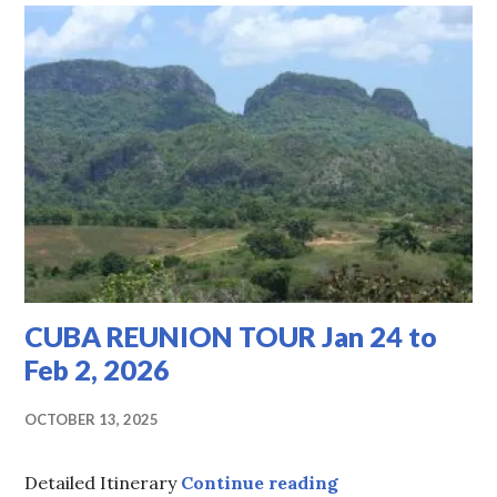
-
TOUR
INFORMATION
CUBA REUNION TOUR Jan 24 to
Feb 2, 2026
OCTOBER 13, 2025
CUBA REUNION TOU
Detailed Itinerary
Continue reading