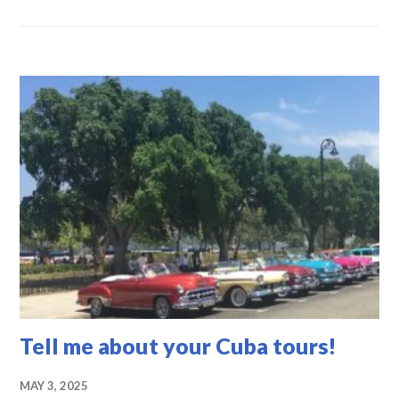
CUBA
-
TOUR
INFORMATION
,
UNCATEGORIZED
Tell me about your Cuba tours!
MAY 3, 2025