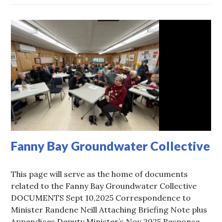
Fanny Bay Groundwater Collective
This page will serve as the home of documents
related to the Fanny Bay Groundwater Collective
DOCUMENTS Sept 10,2025 Correspondence to
Minister Randene Neill Attaching Briefing Note plus
Appendices Deputy Minister’s Nov 2025 Response