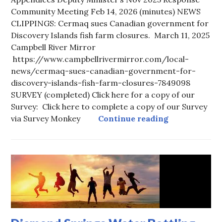
Community Meeting Feb 14, 2026 (minutes) NEWS
CLIPPINGS: Cermaq sues Canadian government for
Discovery Islands fish farm closures. March 11, 2025
Campbell River Mirror
https://www.campbellrivermirror.com/local-
news/cermaq-sues-canadian-government-for-
discovery-islands-fish-farm-closures-7849098
SURVEY (completed) Click here for a copy of our
Survey: Click here to complete a copy of our Survey
Fanny Bay Gr
via Survey Monkey
Continue reading