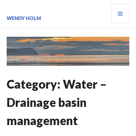
Skip
PRI
to
content
MEN
WENDY HOLM
Category:
Water –
Drainage basin
management