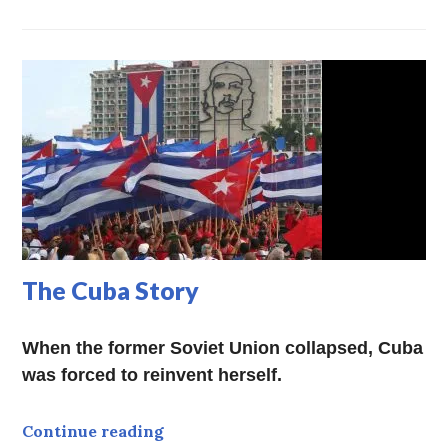
The Cuba Story
When the former Soviet Union collapsed, Cuba
was forced to reinvent herself.
The Cuba Story
Continue reading