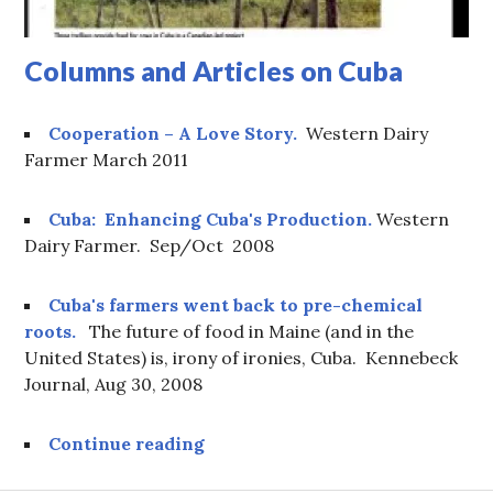
Columns and Articles on Cuba
Cooperation – A Love Story.
Western Dairy
Farmer March 2011
Cuba: Enhancing Cuba's Production.
Western
Dairy Farmer. Sep/Oct 2008
Cuba's farmers went back to pre-chemical
roots.
The future of food in Maine (and in the
United States) is, irony of ironies, Cuba. Kennebeck
Journal, Aug 30, 2008
Columns and Articles on Cuba
Continue reading