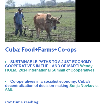
Cuba: Food+Farms+Co-ops
SUSTAINABLE PATHS TO A JUST ECONOMY:
COOPERATIVES IN THE LAND OF MARTÍ
Wendy
HOLM. 2014 International Summit of Cooperatives
Co-operatives in a socialist economy: Cuba’s
decentralization of decision-making
Sonja Novkovic,
SMU
Cuba: Food+Farms+Co-ops
Continue reading