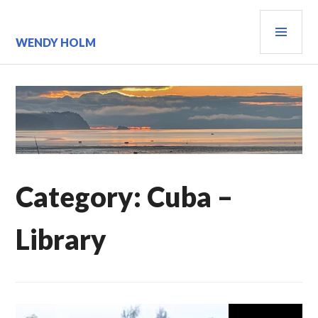
Skip
PRI
to
content
MEN
WENDY HOLM
Category:
Cuba –
Library