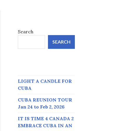
Search
SEARCH
LIGHT A CANDLE FOR
CUBA
CUBA REUNION TOUR
Jan 24 to Feb 2, 2026
IT IS TIME 4 CANADA 2
EMBRACE CUBA IN AN