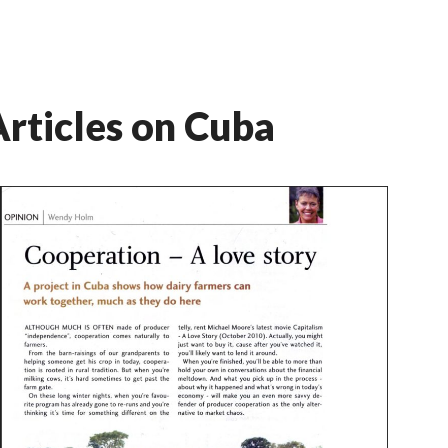
rticles on Cuba