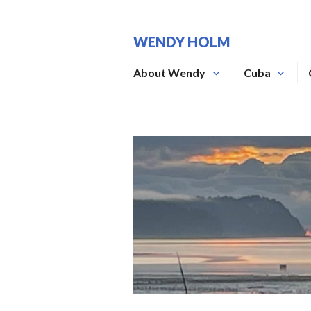
Skip
to
WENDY HOLM
content
About Wendy
Cuba