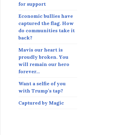
for support
Economic bullies have
captured the flag. How
do communities take it
back?
Mavis our heart is
proudly broken. You
will remain our hero
forever…
Want a selfie of you
with Trump’s tap?
Captured by Magic