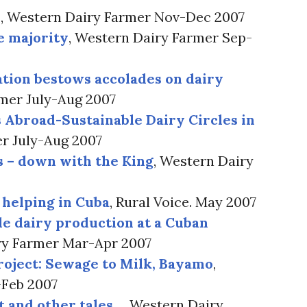
s
, Western Dairy Farmer Nov-Dec 2007
e majority
, Western Dairy Farmer Sep-
ation bestows accolades on dairy
rmer July-Aug 2007
 Abroad-Sustainable Dairy Circles in
er July-Aug 2007
s – down with the King
, Western Dairy
 helping in Cuba
, Rural Voice. May 2007
le dairy production at a Cuban
ry Farmer Mar-Apr 2007
roject: Sewage to Milk, Bayamo
,
-Feb 2007
t and other tales…
, Western Dairy