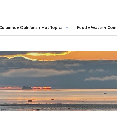
Columns • Opinions • Hot Topics
Food • Water • Com