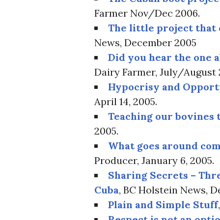
Farmer Nov/Dec 2006.
The little project that
News, December 2005
Did you hear the one 
Dairy Farmer, July/August
Hypocrisy and Opport
April 14, 2005.
Teaching our bovines 
2005.
What goes around co
Producer, January 6, 2005.
Sharing Secrets – Thr
Cuba
, BC Holstein News, 
Plain and Simple Stuff
Respect is not an opti