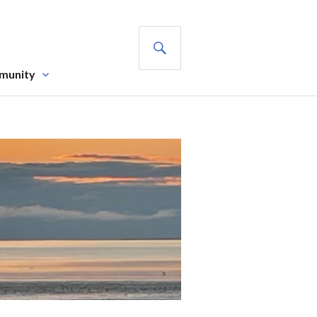
SEARCH
munity