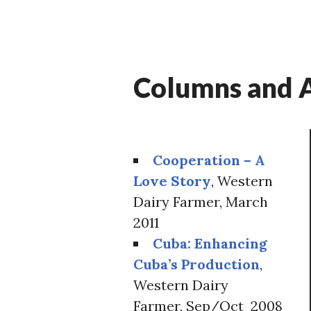
Columns and A
Cooperation – A
Love Story
, Western
Dairy Farmer, March
2011
Cuba: Enhancing
Cuba’s Production
,
Western Dairy
Farmer, Sep/Oct 2008