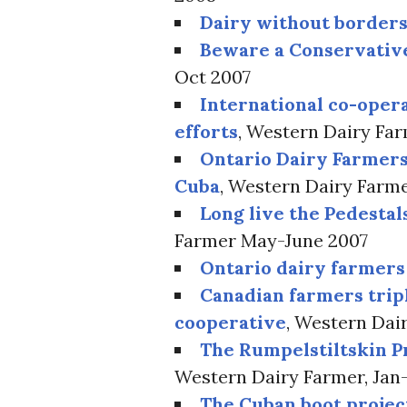
Dairy without border
Beware a Conservativ
Oct 2007
International co-oper
efforts
, Western Dairy Fa
Ontario Dairy Farmers
Cuba
, Western Dairy Farm
Long live the Pedestal
Farmer May-June 2007
Ontario dairy farmers
Canadian farmers trip
cooperative
, Western Dai
The Rumpelstiltskin P
Western Dairy Farmer, Jan
The Cuban boot projec