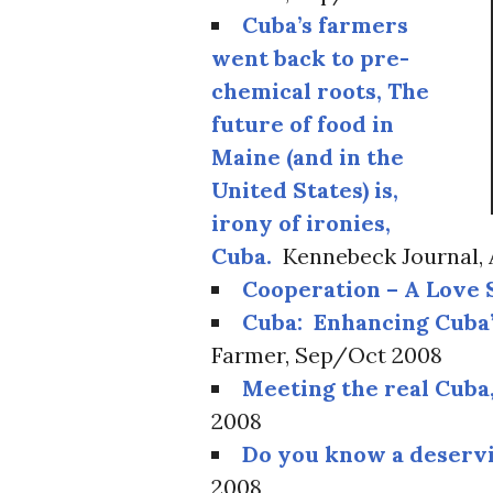
Cuba’s farmers
went back to pre-
chemical roots, The
future of food in
Maine (and in the
United States) is,
irony of ironies,
Cuba.
Kennebeck Journal, 
Cooperation – A Love 
Cuba: Enhancing Cuba’
Farmer, Sep/Oct 2008
Meeting the real Cuba,
2008
Do you know a deserv
2008