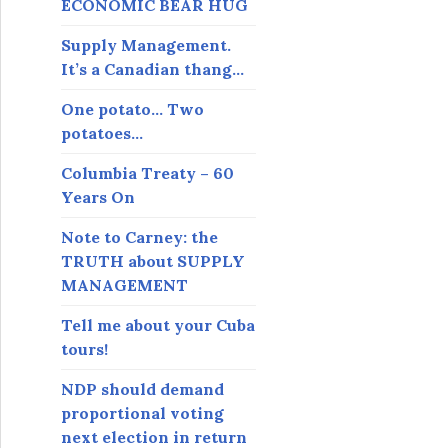
ECONOMIC BEAR HUG
Supply Management.
It’s a Canadian thang…
One potato… Two
potatoes…
Columbia Treaty – 60
Years On
Note to Carney: the
TRUTH about SUPPLY
MANAGEMENT
Tell me about your Cuba
tours!
NDP should demand
proportional voting
next election in return