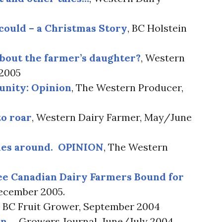
 could – a Christmas Story
, BC Holstein
about the farmer’s daughter?
, Western
 2005
unity: Opinion
, The Western Producer,
to roar
, Western Dairy Farmer, May/June
mes around. OPINION
, The Western
ee Canadian Dairy Farmers Bound for
December 2005.
, BC Fruit Grower, September 2004
on…
, Growers Journal, June/July 2004