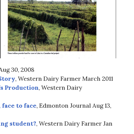
Aug 30, 2008
Story
, Western Dairy Farmer March 2011
s Production
, Western Dairy
 face to face
, Edmonton Journal Aug 13,
ing student?
, Western Dairy Farmer Jan