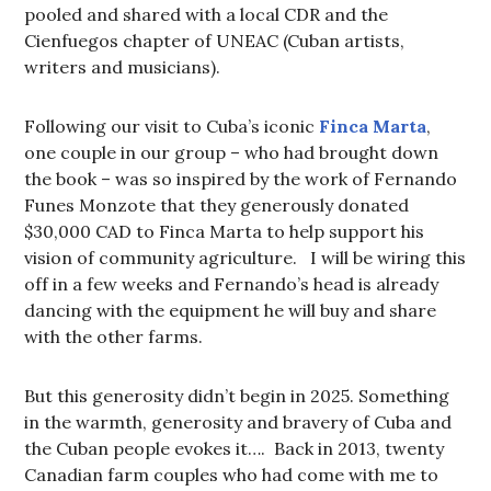
pooled and shared with a local CDR and the
Cienfuegos chapter of UNEAC (Cuban artists,
writers and musicians).
Following our visit to Cuba’s iconic
Finca Marta
,
one couple in our group – who had brought down
the book – was so inspired by the work of Fernando
Funes Monzote that they generously donated
$30,000 CAD to Finca Marta to help support his
vision of community agriculture. I will be wiring this
off in a few weeks and Fernando’s head is already
dancing with the equipment he will buy and share
with the other farms.
But this generosity didn’t begin in 2025. Something
in the warmth, generosity and bravery of Cuba and
the Cuban people evokes it…. Back in 2013, twenty
Canadian farm couples who had come with me to