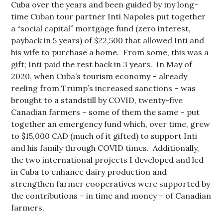
Cuba over the years and been guided by my long-
time Cuban tour partner Inti Napoles put together
a “social capital” mortgage fund (zero interest,
payback in 5 years) of $22,500 that allowed Inti and
his wife to purchase a home. From some, this was a
gift; Inti paid the rest back in 3 years. In May of
2020, when Cuba’s tourism economy – already
reeling from Trump’s increased sanctions – was
brought to a standstill by COVID, twenty-five
Canadian farmers – some of them the same – put
together an emergency fund which, over time, grew
to $15,000 CAD (much of it gifted) to support Inti
and his family through COVID times. Additionally,
the two international projects I developed and led
in Cuba to enhance dairy production and
strengthen farmer cooperatives were supported by
the contributions – in time and money – of Canadian
farmers.