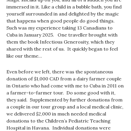
immersed in it. Like a child in a bubble bath, you find
yourself surrounded in and delighted by the magic
that happens when good people do good things.
Such was my experience taking 13 Canadians to
Cuba in January 2025. One traveller brought with
them the book Infectious Generosity, which they
shared with the rest of us. It quickly began to feel
like our theme…
Even before we left, there was the spontaneous
donation of $1,000 CAD from a dairy farmer couple
in Ontario who had come with me to Cuba in 2011 on
a farmer-to-farmer tour. Do some good with it,
they said. Supplemented by further donations from
a couple in our tour group and a local medical clinic,
we delivered $2,000 in much needed medical
donations to the Children’s Pediatric Teaching
Hospital in Havana. Individual donations were