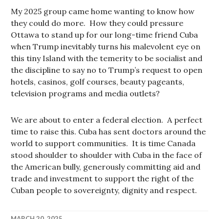
My 2025 group came home wanting to know how
they could do more. How they could pressure
Ottawa to stand up for our long-time friend Cuba
when Trump inevitably turns his malevolent eye on
this tiny Island with the temerity to be socialist and
the discipline to say no to Trump’s request to open
hotels, casinos, golf courses, beauty pageants,
television programs and media outlets?
We are about to enter a federal election. A perfect
time to raise this. Cuba has sent doctors around the
world to support communities. It is time Canada
stood shoulder to shoulder with Cuba in the face of
the American bully, generously committing aid and
trade and investment to support the right of the
Cuban people to sovereignty, dignity and respect.
MARCH 20, 2025