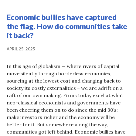
COOPERATION
,
Economic bullies have captured
HOT
TOPICS
the flag. How do communities take
it back?
APRIL 25, 2025
In this age of globalism — where rivers of capital
move silently through borderless economies,
sourcing at the lowest cost and charging back to
society its costly externalities – we are adrift on a
raft of our own making. Firms today excel at what
neo-classical economists and governments have
been cheering them on to do since the mid 30’s:
make investors richer and the economy will be
better for it. But somewhere along the way,
communities got left behind. Economic bullies have