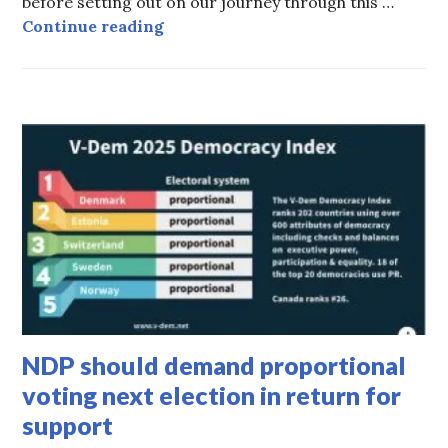
before setting out on our journey through this …
Tell me about your Cuba tours!
Continue reading
HOT
TOPICS
NDP should demand proportional
voting next election in return for
support