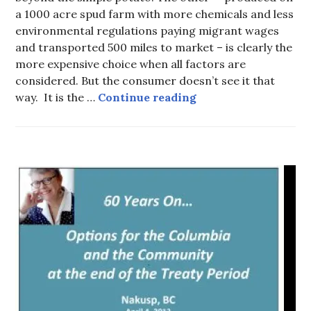
a 1000 acre spud farm with more chemicals and less
environmental regulations paying migrant wages
and transported 500 miles to market – is clearly the
more expensive choice when all factors are
considered. But the consumer doesn’t see it that
One potato… Two po
way. It is the …
Continue reading
HOT
TOPICS
,
WATER
AND
TRADE