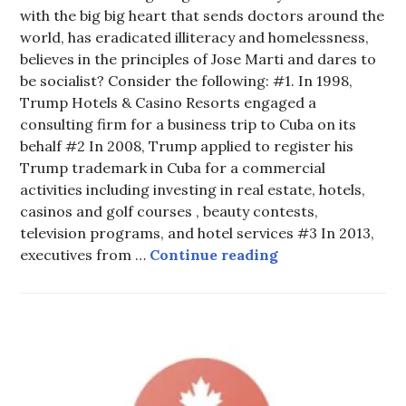
with the big big heart that sends doctors around the
world, has eradicated illiteracy and homelessness,
believes in the principles of Jose Marti and dares to
be socialist? Consider the following: #1. In 1998,
Trump Hotels & Casino Resorts engaged a
consulting firm for a business trip to Cuba on its
behalf #2 In 2008, Trump applied to register his
Trump trademark in Cuba for a commercial
activities including investing in real estate, hotels,
casinos and golf courses , beauty contests,
television programs, and hotel services #3 In 2013,
IT IS TIME 4 C
executives from …
Continue reading
HOT
TOPICS
,
UNCATEGORIZED