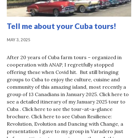
Tell me about your Cuba tours!
MAY 3, 2025
After 20 years of Cuba farm tours – organized in
cooperation with ANAP, I regretfully stopped
offering these when Covid hit. But still bringing
groups to Cuba to enjoy the culture, cuisine and
community of this amazing island, most recently a
group of 13 Canadians in January 2025. Click here to
see a detailed itinerary of my January 2025 tour to
Cuba . Click here to see the tour-at-a-glance
brochure. Click here to see Cuban Resilience:
Revolution, Evolution and Dancing with Change, a
presentation I gave to my group in Varadero just