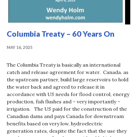
Columbia Treaty – 60 Years On
MAY 16, 2025
The Columbia Treaty is basically an international
catch and release agreement for water. Canada. as
the upstream partner, build large reservoirs to hold
the water back and agreed to release it in
accordance with US needs for flood control, energy
production, fish flushes and – very importantly –
irrigation. The US paid for the construction of the
Canadian dams and pays Canada for downstream
benefits based on very low, hydroelectric
generation rates, despite the fact that the use they