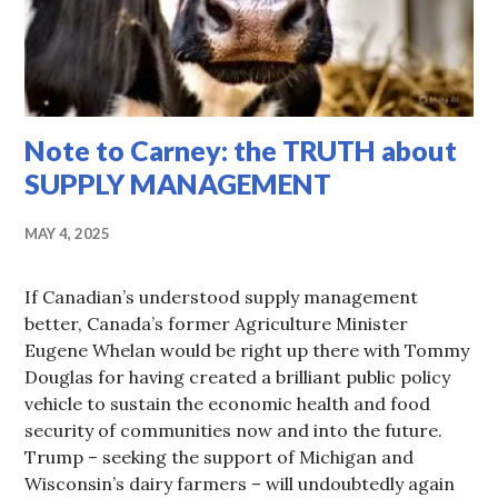
Note to Carney: the TRUTH about
SUPPLY MANAGEMENT
MAY 4, 2025
If Canadian’s understood supply management
better, Canada’s former Agriculture Minister
Eugene Whelan would be right up there with Tommy
Douglas for having created a brilliant public policy
vehicle to sustain the economic health and food
security of communities now and into the future.
Trump – seeking the support of Michigan and
Wisconsin’s dairy farmers – will undoubtedly again