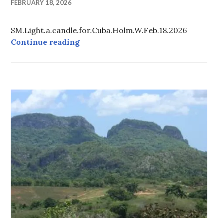
FEBRUARY 18, 2026
SM.Light.a.candle.for.Cuba.Holm.W.Feb.18.2026
LIGHT A CANDLE FOR CUBA
Continue reading
CUBA
-
TOUR
INFORMATION