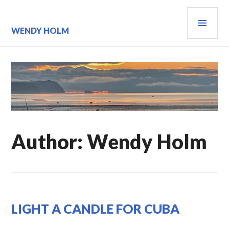
Skip
PRI
to
content
MEN
WENDY HOLM
Author:
Wendy Holm
UNCATEGORIZED
LIGHT A CANDLE FOR CUBA