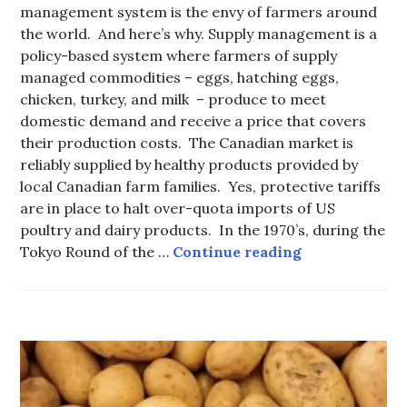
management system is the envy of farmers around
the world. And here’s why. Supply management is a
policy-based system where farmers of supply
managed commodities – eggs, hatching eggs,
chicken, turkey, and milk – produce to meet
domestic demand and receive a price that covers
their production costs. The Canadian market is
reliably supplied by healthy products provided by
local Canadian farm families. Yes, protective tariffs
are in place to halt over-quota imports of US
poultry and dairy products. In the 1970’s, during the
Supply Manag
Tokyo Round of the …
Continue reading
FOOD
-
LOCAL
FOOD
,
FOOD