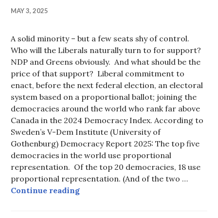
MAY 3, 2025
A solid minority – but a few seats shy of control.
Who will the Liberals naturally turn to for support?
NDP and Greens obviously. And what should be the
price of that support? Liberal commitment to
enact, before the next federal election, an electoral
system based on a proportional ballot; joining the
democracies around the world who rank far above
Canada in the 2024 Democracy Index. According to
Sweden’s V-Dem Institute (University of
Gothenburg) Democracy Report 2025: The top five
democracies in the world use proportional
representation. Of the top 20 democracies, 18 use
proportional representation. (And of the two …
NDP should demand proportional vo
Continue reading