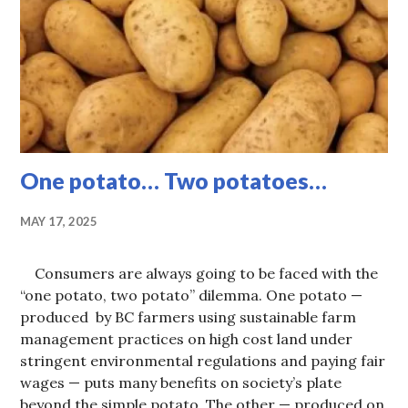
CURRENT
ISSUES
,
HOT
TOPICS
One potato… Two potatoes…
MAY 17, 2025
Consumers are always going to be faced with the
“one potato, two potato” dilemma. One potato —
produced by BC farmers using sustainable farm
management practices on high cost land under
stringent environmental regulations and paying fair
wages — puts many benefits on society’s plate
beyond the simple potato. The other — produced on