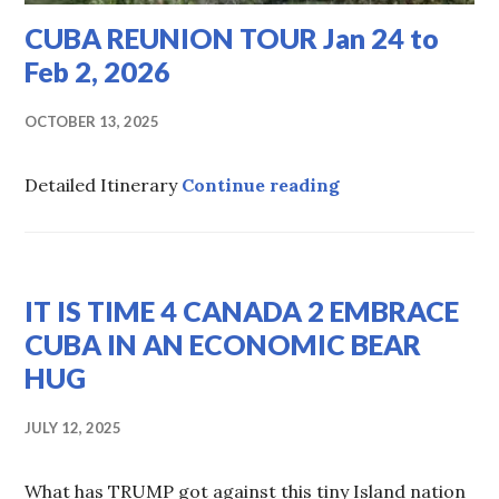
CUBA REUNION TOUR Jan 24 to
Feb 2, 2026
OCTOBER 13, 2025
CUBA REUNION TOU
Detailed Itinerary
Continue reading
HOT
IT IS TIME 4 CANADA 2 EMBRACE
TOPICS
,
UNCATEGORIZED
CUBA IN AN ECONOMIC BEAR
HUG
JULY 12, 2025
What has TRUMP got against this tiny Island nation