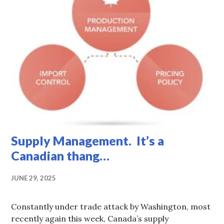
Supply Management. It’s a
Canadian thang…
JUNE 29, 2025
Constantly under trade attack by Washington, most
recently again this week, Canada’s supply