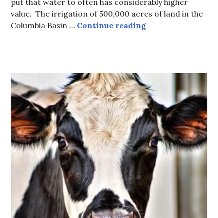
put that water to often has considerably higher
value. The irrigation of 500,000 acres of land in the
Columbia Treaty –
Columbia Basin …
Continue reading
FOOD
-
LOCAL
FOOD
,
HOT
TOPICS