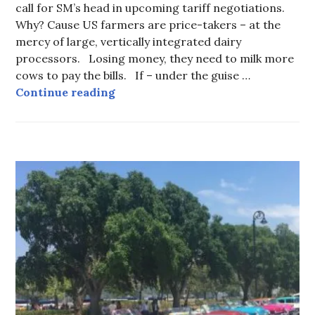
call for SM’s head in upcoming tariff negotiations.
Why? Cause US farmers are price-takers – at the
mercy of large, vertically integrated dairy
processors. Losing money, they need to milk more
cows to pay the bills. If – under the guise …
Note to Carney: the TRUTH abo
Continue reading
CUBA
-
TOUR
INFORMATION
,
UNCATEGORIZED