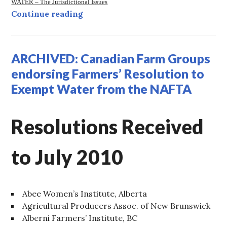
WATER – The Jurisdictional Issues
ARCHIVED: Water and Trade…
Continue reading
ARCHIVED: Canadian Farm Groups
endorsing Farmers’ Resolution to
Exempt Water from the NAFTA
Resolutions Received
to July 2010
Abee Women’s Institute, Alberta
Agricultural Producers Assoc. of New Brunswick
Alberni Farmers’ Institute, BC