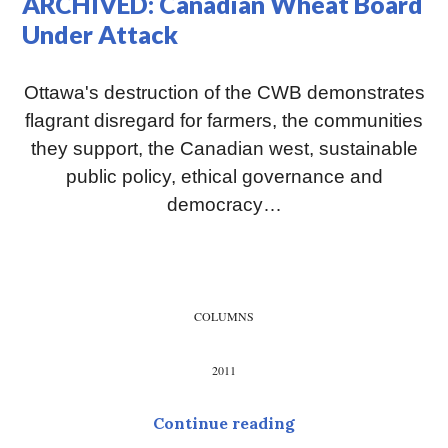
ARCHIVED: Canadian Wheat Board
Under Attack
Ottawa's destruction of the CWB demonstrates
flagrant disregard for farmers, the communities
they support, the Canadian west, sustainable
public policy, ethical governance and
democracy…
COLUMNS
2011
ARCHIVED: Canadi
Continue reading