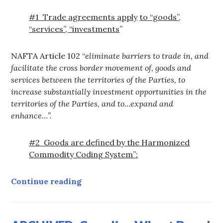
#1 Trade agreements apply
to “goods”,
“services”, “investments
”
NAFTA Article 102 “
eliminate barriers to trade in, and
facilitate the cross border movement of, goods and
services between the territories of the Parties, to
increase substantially investment opportunities in the
territories of the Parties, and to…expand and
enhance…”
.
#2 Goods are defined by the Harmonized
Commodity Coding System”:
Why Water is Covered by FTA/N
Continue reading