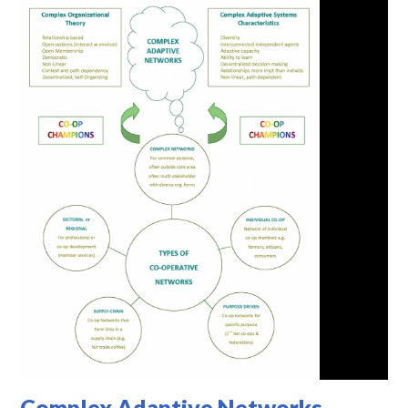
Complex Adaptive Networks