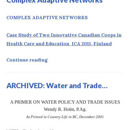
COMPLEX ADAPTIVE NETWORKS
Case Study of Two Innovative Canadian Coops in
Health Care and Education ICA 2011, Finland
Complex Adaptive Networks
Continue reading
ARCHIVED: Water and Trade…
A PRIMER ON WATER POLICY AND TRADE ISSUES
Wendy R. Holm, P.Ag.
As Printed in Country Life in BC, December 2001