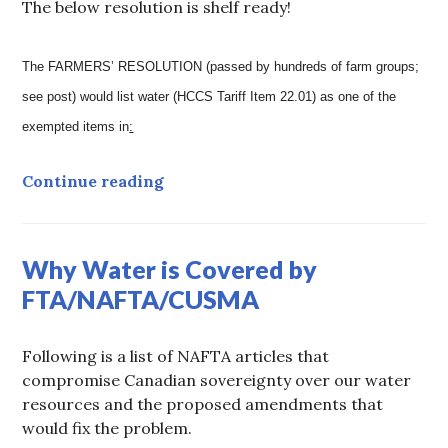
The below resolution is shelf ready!
The FARMERS’ RESOLUTION (passed by hundreds of farm groups;
see post) would list water (HCCS Tariff Item 22.01) as one of the
exempted items in
:
ARCHIVED: Farmers’ Resolution t
Continue reading
Why Water is Covered by
FTA/NAFTA/CUSMA
Following is a list of NAFTA articles that
compromise Canadian sovereignty over our water
resources and the proposed amendments that
would fix the problem.