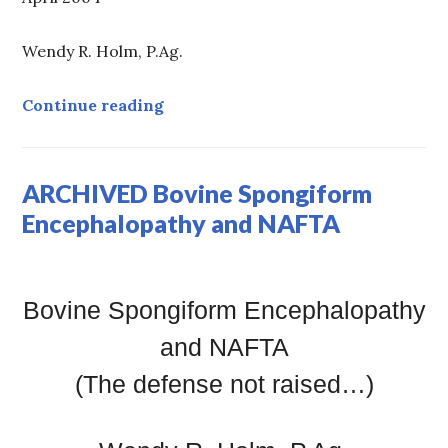
Wendy R. Holm, P.Ag.
ARCHIVED: Water Myths
Continue reading
ARCHIVED Bovine Spongiform
Encephalopathy and NAFTA
Bovine Spongiform Encephalopathy
and NAFTA
(The defense not raised…)