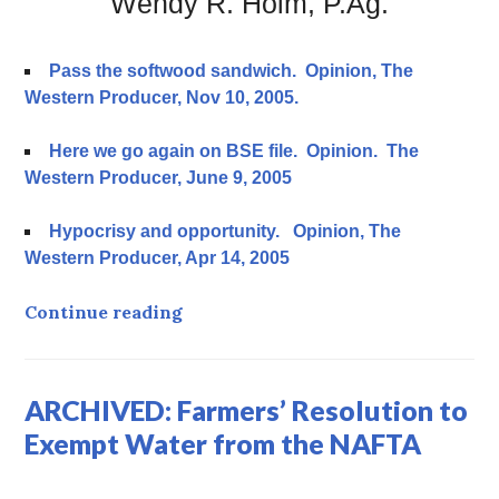
Wendy R. Holm, P.Ag.
Pass the softwood sandwich. Opinion, The
Western Producer, Nov 10, 2005.
Here we go again on BSE file. Opinion. The
Western Producer, June 9, 2005
Hypocrisy and opportunity. Opinion, The
Western Producer, Apr 14, 2005
ARCHIVED Bovine Spongiform Enc
Continue reading
ARCHIVED: Farmers’ Resolution to
Exempt Water from the NAFTA