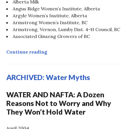
Alberta Milk
Angus Ridge Women’s Institute, Alberta
Argyle Women’s Institute, Alberta
Armstrong Women’s Institute, BC
Armstrong, Vernon, Lumby Dist. 4-H Council, BC
Associated Ginseng Growers of BC
ARCHIVED: Canadian Farm Groups 
Continue reading
ARCHIVED: Water Myths
WATER AND NAFTA: A Dozen
Reasons Not to Worry and Why
They Won’t Hold Water
April 2004