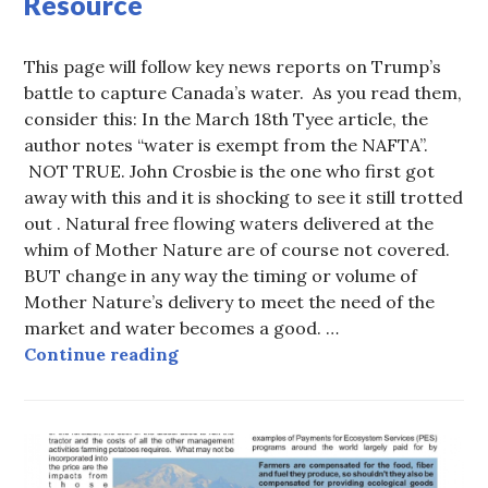
Resource
This page will follow key news reports on Trump’s
battle to capture Canada’s water. As you read them,
consider this: In the March 18th Tyee article, the
author notes “water is exempt from the NAFTA”.
NOT TRUE. John Crosbie is the one who first got
away with this and it is shocking to see it still trotted
out . Natural free flowing waters delivered at the
whim of Mother Nature are of course not covered.
BUT change in any way the timing or volume of
Mother Nature’s delivery to meet the need of the
market and water becomes a good. …
Whiskey is for drinking, water is 
Continue reading