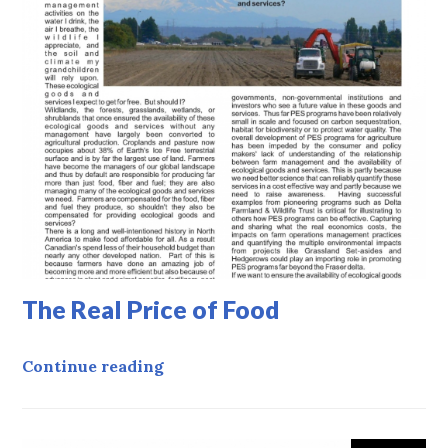
The Real Price of Food
The Real Price of Food
Continue reading