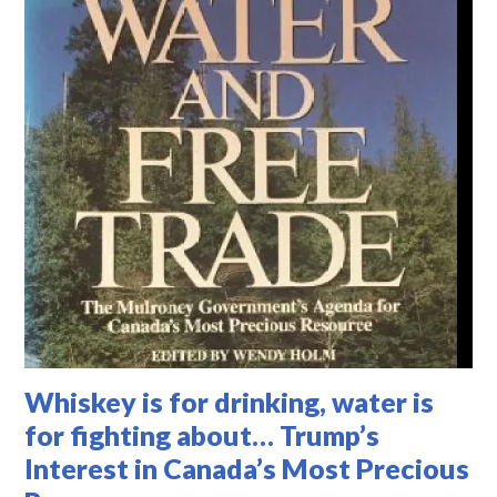
Whiskey is for drinking, water is
for fighting about… Trump’s
Interest in Canada’s Most Precious