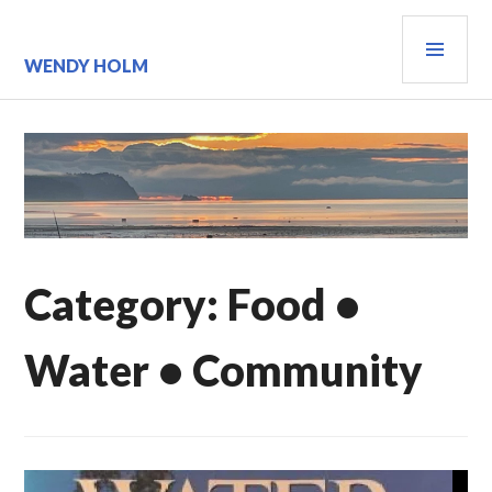
Skip
PRI
to
content
MEN
WENDY HOLM
Category:
Food •
Water • Community