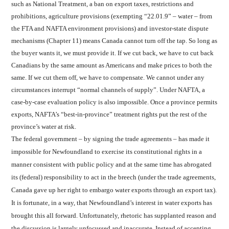
such as National Treatment, a ban on export taxes, restrictions and
prohibitions, agriculture provisions (exempting “22.01.9” – water – from
the FTA and NAFTA environment provisions) and investor-state dispute
mechanisms (Chapter 11) means Canada cannot turn off the tap. So long as
the buyer wants it, we must provide it. If we cut back, we have to cut back
Canadians by the same amount as Americans and make prices to both the
same. If we cut them off, we have to compensate. We cannot under any
circumstances interrupt “normal channels of supply”. Under NAFTA, a
case-by-case evaluation policy is also impossible. Once a province permits
exports, NAFTA’s “best-in-province” treatment rights put the rest of the
province’s water at risk.
The federal government – by signing the trade agreements – has made it
impossible for Newfoundland to exercise its constitutional rights in a
manner consistent with public policy and at the same time has abrogated
its (federal) responsibility to act in the breech (under the trade agreements,
Canada gave up her right to embargo water exports through an export tax).
It is fortunate, in a way, that Newfoundland’s interest in water exports has
brought this all forward. Unfortunately, rhetoric has supplanted reason and
the discussion is largely unfocussed and inaccurate. Instead of accepting