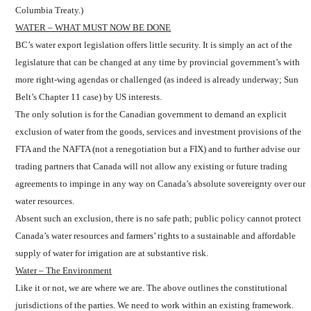
Columbia Treaty.)
WATER – WHAT MUST NOW BE DONE
BC’s water export legislation offers little security. It is simply an act of the
legislature that can be changed at any time by provincial government’s with
more right-wing agendas or challenged (as indeed is already underway; Sun
Belt’s Chapter 11 case) by US interests.
The only solution is for the Canadian government to demand an explicit
exclusion of water from the goods, services and investment provisions of the
FTA and the NAFTA (not a renegotiation but a FIX) and to further advise our
trading partners that Canada will not allow any existing or future trading
agreements to impinge in any way on Canada’s absolute sovereignty over our
water resources.
Absent such an exclusion, there is no safe path; public policy cannot protect
Canada’s water resources and farmers’ rights to a sustainable and affordable
supply of water for irrigation are at substantive risk.
Water – The Environment
Like it or not, we are where we are. The above outlines the constitutional
jurisdictions of the parties. We need to work within an existing framework.