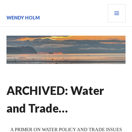
Skip
PRI
to
content
MEN
WENDY HOLM
ARCHIVED: Water
and Trade…
A PRIMER ON WATER POLICY AND TRADE ISSUES