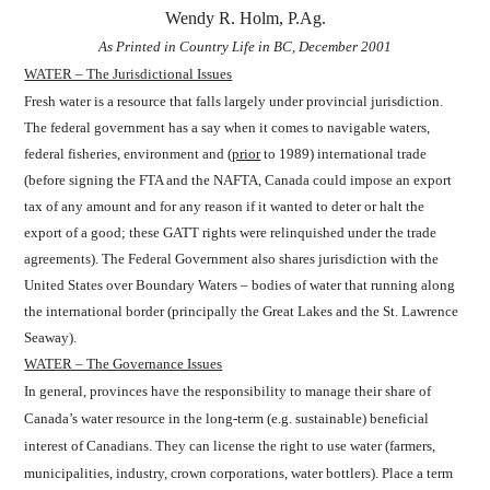
Wendy R. Holm, P.Ag.
As Printed in Country Life in BC, December 2001
WATER – The Jurisdictional Issues
Fresh water is a resource that falls largely under provincial jurisdiction.
The federal government has a say when it comes to navigable waters,
federal fisheries, environment and (
prior
to 1989) international trade
(before signing the FTA and the NAFTA, Canada could impose an export
tax of any amount and for any reason if it wanted to deter or halt the
export of a good; these GATT rights were relinquished under the trade
agreements). The Federal Government also shares jurisdiction with the
United States over Boundary Waters – bodies of water that running along
the international border (principally the Great Lakes and the St. Lawrence
Seaway).
WATER – The Governance Issues
In general, provinces have the responsibility to manage their share of
Canada’s water resource in the long-term (e.g. sustainable) beneficial
interest of Canadians. They can license the right to use water (farmers,
municipalities, industry, crown corporations, water bottlers). Place a term