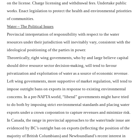
on the license. Charge licensing and withdrawal fees. Undertake public
works. Enact legislation to protect the health and environmental priorities
of communities.
Water – The Political Issues
Provincial interpretation of responsibility with respect to the water
resources under their jurisdiction will inevitably vary, consistent with the
ideological positioning of the parties in power.
Theoretically, right wing governments, who by and large believe capital
should drive resource sector decision-making, will tend to favour
privatization and exploitation of water as a source of economic revenue.
Left wing governments, more supportive of market regulation, will tend to
impose outright bans on exports in response to existing environmental
concerns. In a pre-NAFTA world, “liberal” governments might have tried
to do both by imposing strict environmental standards and placing water
exports under a crown corporation to capture revenues and minimize risk.
In Canada, the range in provincial approaches to the water/trade issue are
evidenced by BC’s outright ban on exports (reflecting the position of the
majority of British Columbians) and Newfoundland’s recent interest in