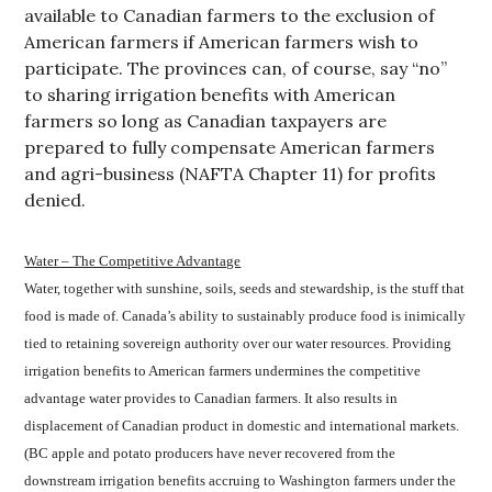
available to Canadian farmers to the exclusion of
American farmers if American farmers wish to
participate. The provinces can, of course, say “no”
to sharing irrigation benefits with American
farmers so long as Canadian taxpayers are
prepared to fully compensate American farmers
and agri-business (NAFTA Chapter 11) for profits
denied.
Water – The Competitive Advantage
Water, together with sunshine, soils, seeds and stewardship, is the stuff that
food is made of. Canada’s ability to sustainably produce food is inimically
tied to retaining sovereign authority over our water resources. Providing
irrigation benefits to American farmers undermines the competitive
advantage water provides to Canadian farmers. It also results in
displacement of Canadian product in domestic and international markets.
(BC apple and potato producers have never recovered from the
downstream irrigation benefits accruing to Washington farmers under the