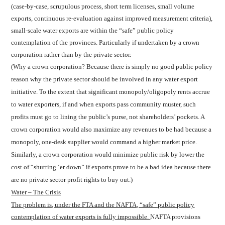
(case-by-case, scrupulous process, short term licenses, small volume
exports, continuous re-evaluation against improved measurement criteria),
small-scale water exports are within the “safe” public policy
contemplation of the provinces. Particularly if undertaken by a crown
corporation rather than by the private sector.
(Why a crown corporation? Because there is simply no good public policy
reason why the private sector should be involved in any water export
initiative. To the extent that significant monopoly/oligopoly rents accrue
to water exporters, if and when exports pass community muster, such
profits must go to lining the public’s purse, not shareholders’ pockets. A
crown corporation would also maximize any revenues to be had because a
monopoly, one-desk supplier would command a higher market price.
Similarly, a crown corporation would minimize public risk by lower the
cost of “shutting ‘er down” if exports prove to be a bad idea because there
are no private sector profit rights to buy out.)
Water – The Crisis
The problem is, under the FTA and the NAFTA, “safe” public policy
contemplation of water exports is fully impossible.
NAFTA provisions