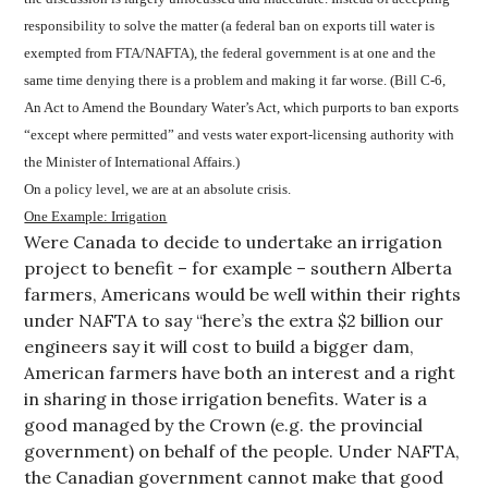
responsibility to solve the matter (a federal ban on exports till water is
exempted from FTA/NAFTA), the federal government is at one and the
same time denying there is a problem and making it far worse. (Bill C-6,
An Act to Amend the Boundary Water’s Act, which purports to ban exports
“except where permitted” and vests water export-licensing authority with
the Minister of International Affairs.)
On a policy level, we are at an absolute crisis.
One Example: Irrigation
Were Canada to decide to undertake an irrigation
project to benefit – for example – southern Alberta
farmers, Americans would be well within their rights
under NAFTA to say “here’s the extra $2 billion our
engineers say it will cost to build a bigger dam,
American farmers have both an interest and a right
in sharing in those irrigation benefits. Water is a
good managed by the Crown (e.g. the provincial
government) on behalf of the people. Under NAFTA,
the Canadian government cannot make that good