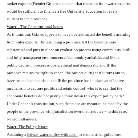
tanker exports (Premier Grimes statement that revenues from water exports
would be sufficient to finance a free University education for every
student in the province).
Water – The Constitutional Issues
As it turns out, Grimes appears to have overestimated the benefits accruing
from water exports. But assuming a province felt the benefits were
substantial and puts in place an evaluation process using community-built
and fully transparent environmental/economic yardsticks and IF the
public decision process is open, ethical and democratic and IF the
province retains the right to cancel the project outright if it turns out to
have been a bad decision, and IF the province has in place an effective
mechanism to capture profits and retain control, who is to say that the
economic benefits do not justify a foray down this export policy path?
Under Canada’s constitution, such decisions are meant to be made by the
people of the province with jurisdiction over that resource – in this case,
Newfoundlanders.
Water: The Policy Issues
Assuming a
federal water policy with teeth
to ensure strict guidelines