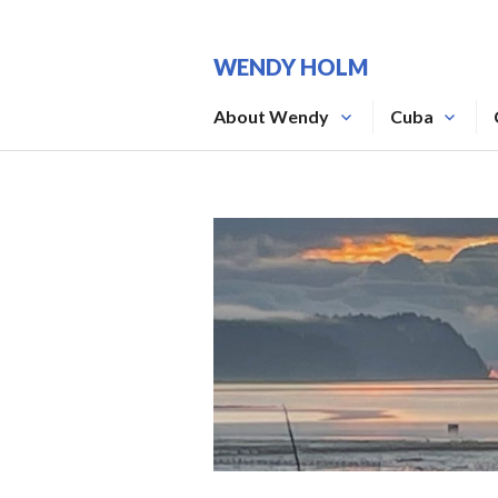
Skip
to
WENDY HOLM
content
About Wendy
Cuba