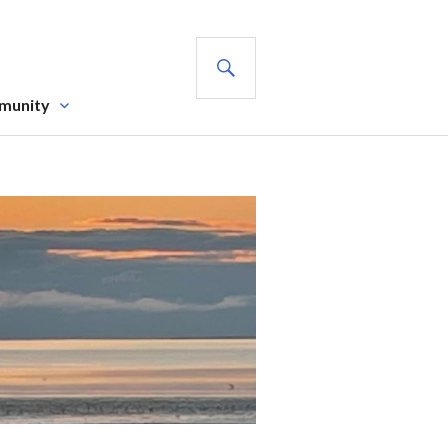
SEARCH
munity