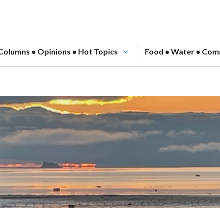
Columns • Opinions • Hot Topics
Food • Water • Com