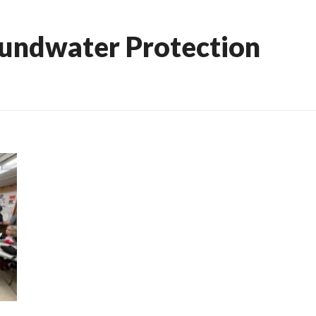
undwater Protection