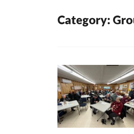
Category:
Gro