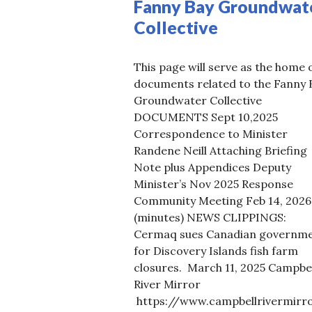
Fanny Bay Groundwat
Collective
This page will serve as the home 
documents related to the Fanny 
Groundwater Collective
DOCUMENTS Sept 10,2025
Correspondence to Minister
Randene Neill Attaching Briefing
Note plus Appendices Deputy
Minister’s Nov 2025 Response
Community Meeting Feb 14, 2026
(minutes) NEWS CLIPPINGS:
Cermaq sues Canadian governm
for Discovery Islands fish farm
closures. March 11, 2025 Campbel
River Mirror
https://www.campbellrivermirro