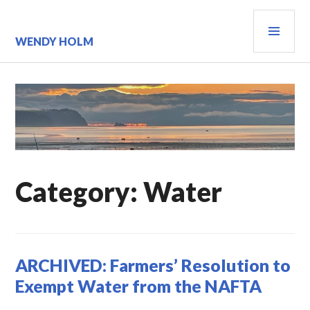
Skip
PRI
to
content
MEN
WENDY HOLM
Category:
Water
ARCHIVED: Farmers’ Resolution to
Exempt Water from the NAFTA