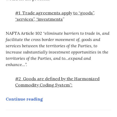
#1 Trade agreements apply
to “goods”,
“services”, “investments
”
NAFTA Article 102 “
eliminate barriers to trade in, and
facilitate the cross border movement of, goods and
services between the territories of the Parties, to
increase substantially investment opportunities in the
territories of the Parties, and to…expand and
enhance…”
.
#2 Goods are defined by the Harmonized
Commodity Coding System”:
Why Water is Covered by FTA/N
Continue reading