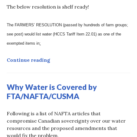
The below resolution is shelf ready!
The FARMERS’ RESOLUTION (passed by hundreds of farm groups;
see post) would list water (HCCS Tariff Item 22.01) as one of the
exempted items in
:
ARCHIVED: Farmers’ Resolution t
Continue reading
Why Water is Covered by
FTA/NAFTA/CUSMA
Following is a list of NAFTA articles that
compromise Canadian sovereignty over our water
resources and the proposed amendments that
would fix the problem.