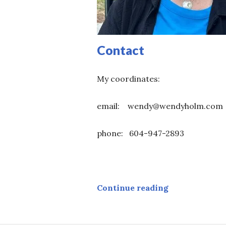
Contact
My coordinates:
email: wendy@wendyholm.com
phone: 604-947-2893
Contact
Continue reading