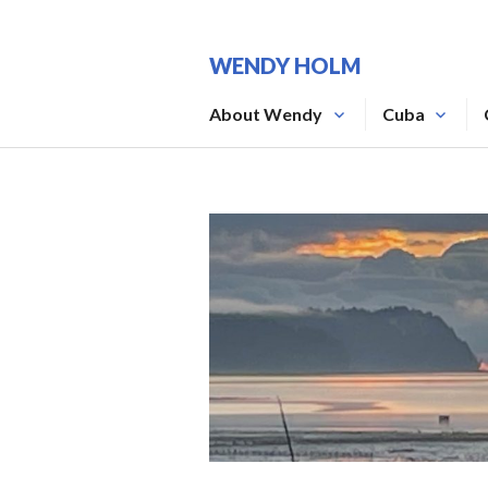
Skip
to
WENDY HOLM
content
About Wendy
Cuba