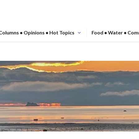
Columns • Opinions • Hot Topics
Food • Water • Com