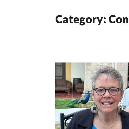
Category:
Con