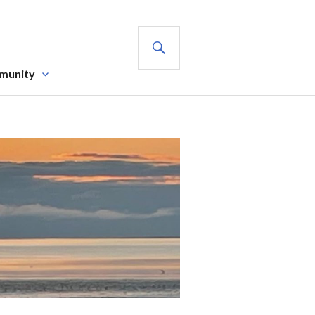
SEARCH
munity